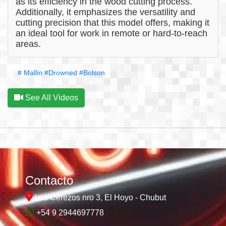
as its efficiency in the wood cutting process.
Additionally, it emphasizes the versatility and
cutting precision that this model offers, making it
an ideal tool for work in remote or hard-to-reach
areas.
# Mallin
#Drowned
#Bolson
See All Videos
Contacto
Los Cerezos nro 3, El Hoyo - Chubut
+54 9 2944697778