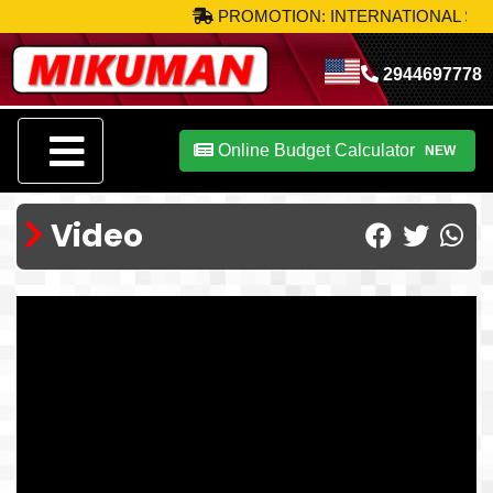
PROMOTION: INTERNATIONAL SHIP
2944697778
Online Budget Calculator
NEW
Video