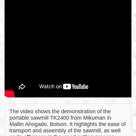
The video shows the demonstration of the
portable sawmill TK2400 from Mikuman in
Mallin Ahogado, Bolson. It highlights the ease of
transport and assembly of the sawmill, as well