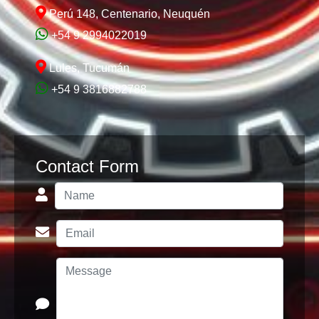
Perú 148, Centenario, Neuquén
+54 9 2994022019
Lules, Tucumán
+54 9 3816882788
Contact Form