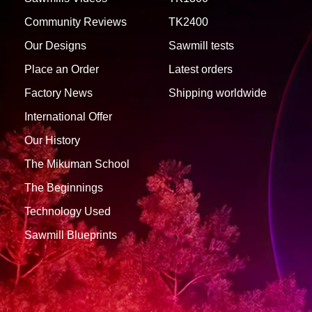
Community Reviews
TK2400
Our Designs
Sawmill tests
Place an Order
Latest orders
Factory News
Shipping worldwide
International Offer
Our History
The Mikuman School
The Beginnings
Technology Used
Sawmill Blueprints