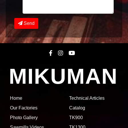
Send
MIKUMAN
Home
Technical Articles
Our Factories
Catalog
Photo Gallery
TK900
Sawmills Videos
TK1300