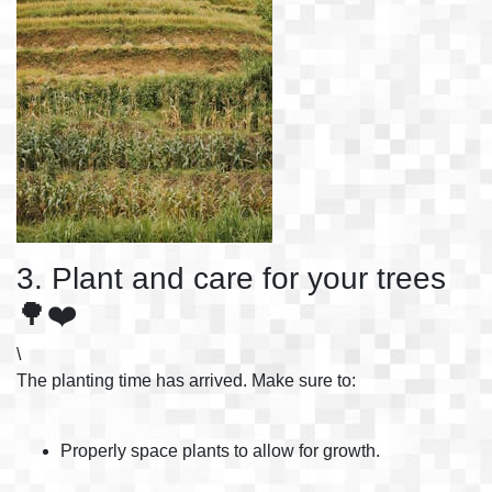
3. Plant and care for your trees
🌳❤️
\
The planting time has arrived. Make sure to:
Properly space plants to allow for growth.