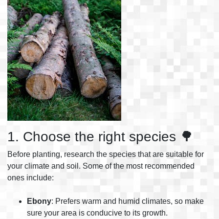
1. Choose the right species 🌳
Before planting, research the species that are suitable for
your climate and soil. Some of the most recommended
ones include:
Ebony
: Prefers warm and humid climates, so make
sure your area is conducive to its growth.