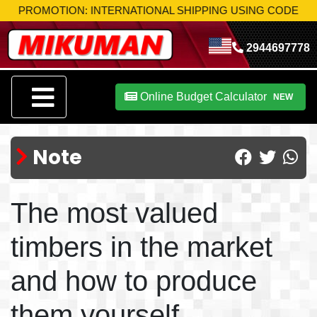
MOTION: INTERNATIONAL SHIPPING USING CODE
MIK-S10
TA
2944697778
Online Budget Calculator
NEW
Note
The most valued
timbers in the market
and how to produce
them yourself