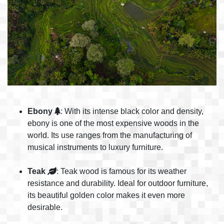
Ebony
: With its intense black color and density,
ebony is one of the most expensive woods in the
world. Its use ranges from the manufacturing of
musical instruments to luxury furniture.
Teak
: Teak wood is famous for its weather
resistance and durability. Ideal for outdoor furniture,
its beautiful golden color makes it even more
desirable.