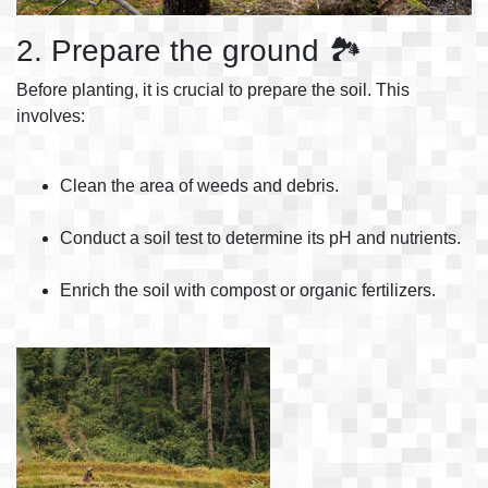
2. Prepare the ground 🏞️
Before planting, it is crucial to prepare the soil. This
involves:
Clean the area of weeds and debris.
Conduct a soil test to determine its pH and nutrients.
Enrich the soil with compost or organic fertilizers.