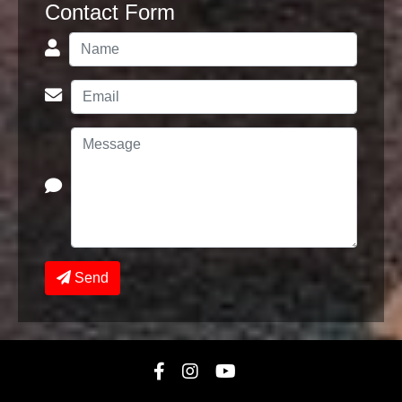
Contact Form
Send