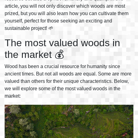
article, you will not only discover which woods are most
prized, but you will also learn how you can cultivate them
yourself, perfect for those seeking an exciting and
sustainable project! 🌱
The most valued woods in
the market 💰
Wood has been a crucial resource for humanity since
ancient times. But not all woods are equal. Some are more
valued than others for their unique characteristics. Below,
we will explore some of the most valued woods in the
market: