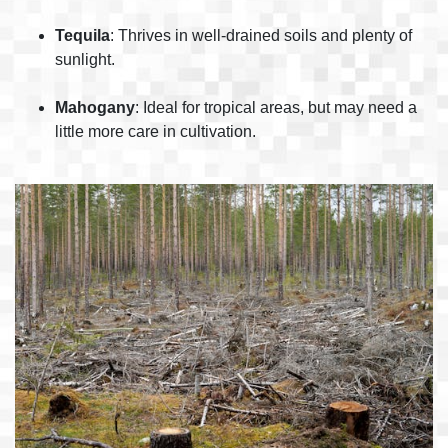
Tequila
: Thrives in well-drained soils and plenty of
sunlight.
Mahogany
: Ideal for tropical areas, but may need a
little more care in cultivation.