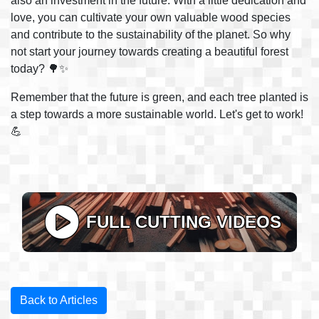
also an investment in the future. With a little dedication and
love, you can cultivate your own valuable wood species
and contribute to the sustainability of the planet. So why
not start your journey towards creating a beautiful forest
today? 🌳✨
Remember that the future is green, and each tree planted is
a step towards a more sustainable world. Let's get to work!
💪
FULL CUTTING VIDEOS
Back to Articles