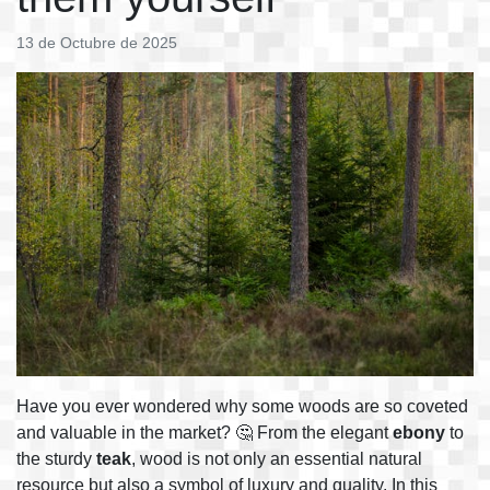
13 de Octubre de 2025
Have you ever wondered why some woods are so coveted
and valuable in the market? 🤔 From the elegant
ebony
to
the sturdy
teak
, wood is not only an essential natural
resource but also a symbol of luxury and quality. In this