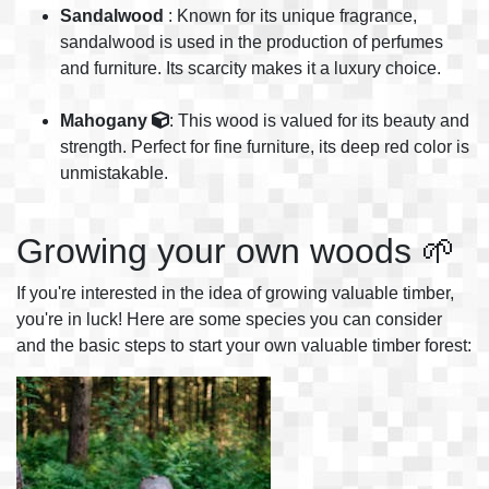
Sandalwood
: Known for its unique fragrance,
sandalwood is used in the production of perfumes
and furniture. Its scarcity makes it a luxury choice.
Mahogany
: This wood is valued for its beauty and
strength. Perfect for fine furniture, its deep red color is
unmistakable.
Growing your own woods 🌱
If you're interested in the idea of growing valuable timber,
you're in luck! Here are some species you can consider
and the basic steps to start your own valuable timber forest: