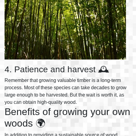
4. Patience and harvest 🕰️
Remember that growing valuable timber is a long-term
process. Most of these species can take decades to grow
large enough to be harvested. But the wait is worth it, as
you can obtain high-quality wood.
Benefits of growing your own
woods 🌍
In addition to providing a sustainable source of wood,