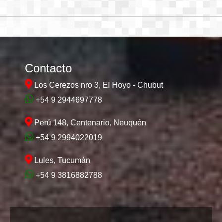
Contacto
Los Cerezos nro 3, El Hoyo - Chubut
+54 9 2944697778
Perú 148, Centenario, Neuquén
+54 9 2994022019
Lules, Tucumán
+54 9 3816882788