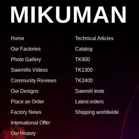
MIKUMAN
Home
Technical Articles
Our Factories
Catalog
Photo Gallery
TK900
Sawmills Videos
TK1300
Community Reviews
TK2400
Our Designs
Sawmill tests
Place an Order
Latest orders
Factory News
Shipping worldwide
International Offer
Our History