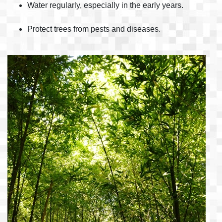
Water regularly, especially in the early years.
Protect trees from pests and diseases.