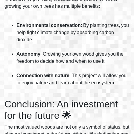
growing your own trees has multiple benefits:
Environmental conservation
: By planting trees, you
help fight climate change by absorbing carbon
dioxide.
Autonomy
: Growing your own wood gives you the
freedom to decide how and when to use it.
Connection with nature
: This project will allow you
to enjoy nature and learn about the ecosystem.
Conclusion: An investment
for the future 🌟
The most valued woods are not only a symbol of status, but