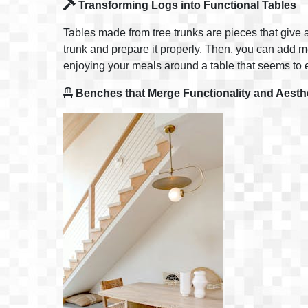
Transforming Logs into Functional Tables
Tables made from tree trunks are pieces that give a
trunk and prepare it properly. Then, you can add meta
enjoying your meals around a table that seems to e
Benches that Merge Functionality and Aesth