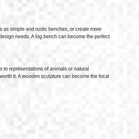
s as simple and rustic benches, or create more
e design needs. A log bench can become the perfect
s to representations of animals or natural
 is worth it. A wooden sculpture can become the focal