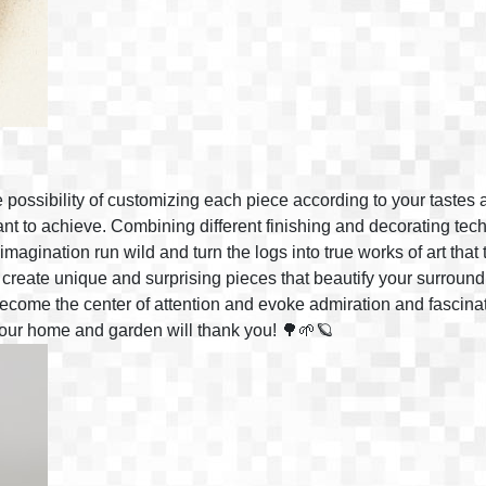
e possibility of customizing each piece according to your tastes 
nt to achieve. Combining different finishing and decorating tec
r imagination run wild and turn the logs into true works of art that
 create unique and surprising pieces that beautify your surroundi
 become the center of attention and evoke admiration and fascin
 Your home and garden will thank you! 🌳🌱🪐