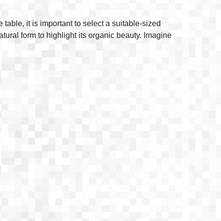
able, it is important to select a suitable-sized
natural form to highlight its organic beauty. Imagine