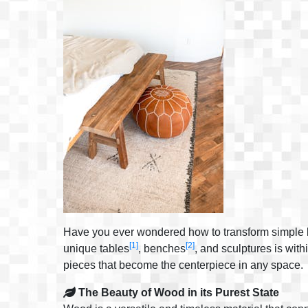
Have you ever wondered how to transform simple log
[1]
[2]
unique tables
, benches
, and sculptures is with
pieces that become the centerpiece in any space.
The Beauty of Wood in its Purest State