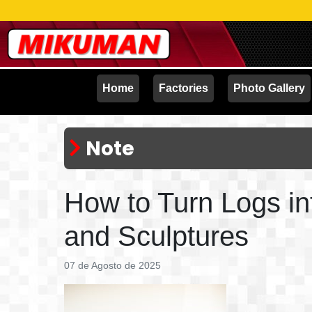
Home
Factories
Photo Gallery
Note
How to Turn Logs in
and Sculptures
07 de Agosto de 2025