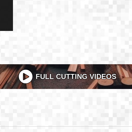
FULL CUTTING VIDEOS