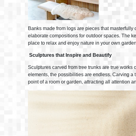
Banks made from logs are pieces that masterfully c
elaborate compositions for outdoor spaces. The key
place to relax and enjoy nature in your own garden
Sculptures that Inspire and Beautify
Sculptures carved from tree trunks are true works o
elements, the possibilities are endless. Carving a t
point of a room or garden, attracting all attention