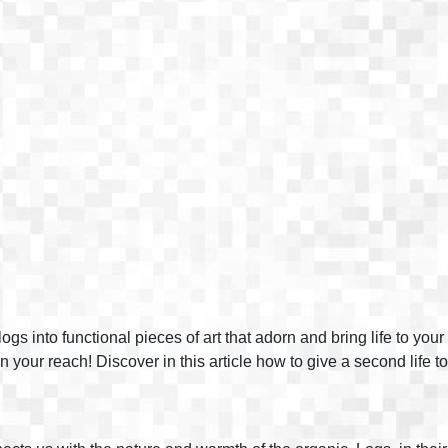
s into functional pieces of art that adorn and bring life to yo
in your reach! Discover in this article how to give a second life