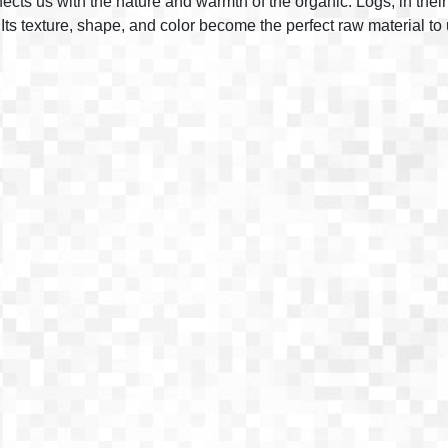
ects us with the nature and warmth of the organic. Logs, in their
ts texture, shape, and color become the perfect raw material to 