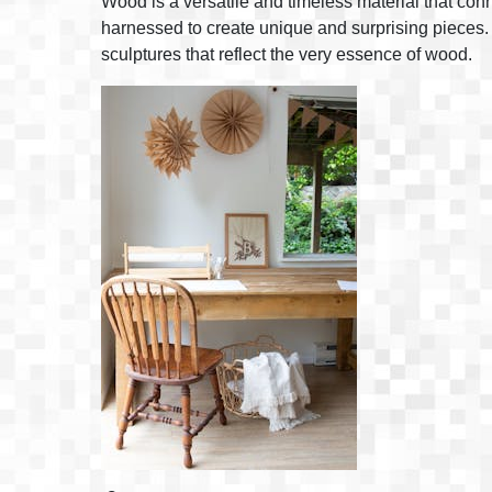
Wood is a versatile and timeless material that conn
harnessed to create unique and surprising pieces. I
sculptures that reflect the very essence of wood.