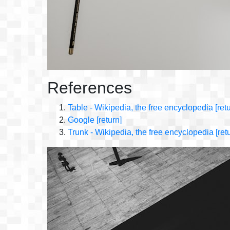
References
Table - Wikipedia, the free encyclopedia
[ret
Google
[return]
Trunk - Wikipedia, the free encyclopedia
[ret