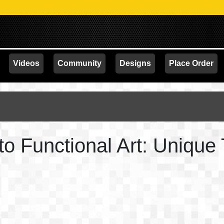
PROM
Videos
Community
Designs
Place Order
to Functional Art: Unique