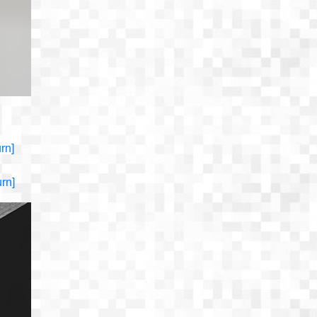
urn]
urn]