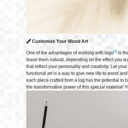
Customize Your Wood Art
[3]
One of the advantages of working with logs
is th
leave them natural, depending on the effect you wa
that reflect your personality and creativity. Let you
functional art is a way to give new life to wood and
each piece crafted from a log has the potential to
the transformative power of this special material!