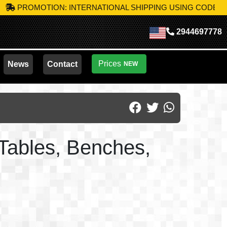
OTION: INTERNATIONAL SHIPPING USING CODE
MIK-S10
TAK
2944697778
Prices
News
Contact
NEW
 Tables, Benches,