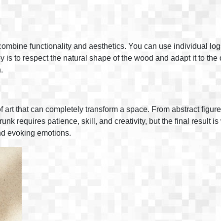
ombine functionality and aesthetics. You can use individual log
 is to respect the natural shape of the wood and adapt it to th
.
f art that can completely transform a space. From abstract figure
runk requires patience, skill, and creativity, but the final result
 and evoking emotions.