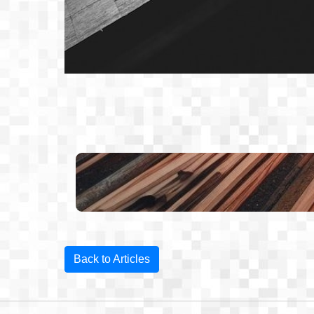
Back to Articles