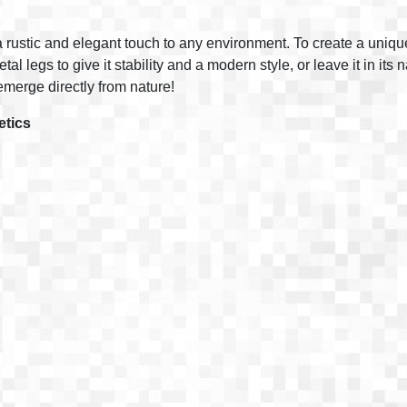
 rustic and elegant touch to any environment. To create a unique t
l legs to give it stability and a modern style, or leave it in its 
merge directly from nature!
etics