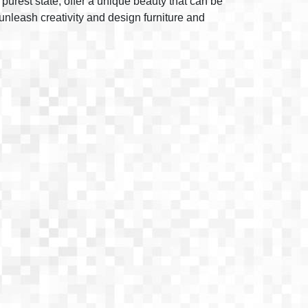
 purest state, offer a unique beauty that can be
unleash creativity and design furniture and