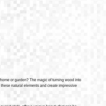
ur home or garden? The magic of turning wood into
 to these natural elements and create impressive