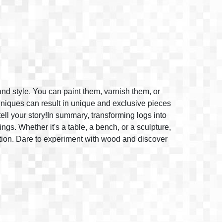
and style. You can paint them, varnish them, or
hniques can result in unique and exclusive pieces
 tell your story!In summary, transforming logs into
ngs. Whether it's a table, a bench, or a sculpture,
ation. Dare to experiment with wood and discover