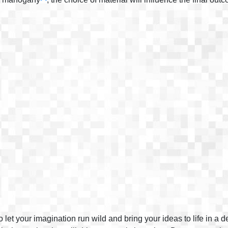
 let your imagination run wild and bring your ideas to life in a 