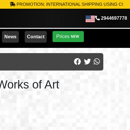
PROMOTION: INTERNATIONAL SHIPPING USING CODE
MIK-S
2944697778
Prices
News
Contact
NEW
Works of Art