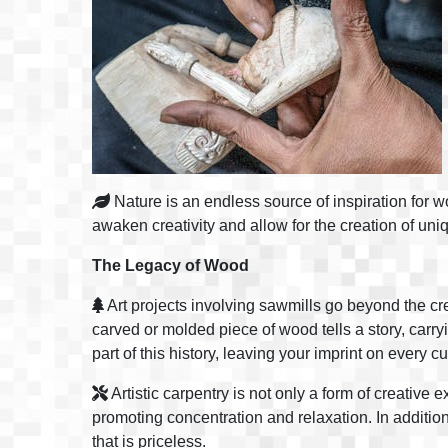
Nature is an endless source of inspiration for w
awaken creativity and allow for the creation of uniq
The Legacy of Wood
Art projects involving sawmills go beyond the cre
carved or molded piece of wood tells a story, carryi
part of this history, leaving your imprint on every 
Artistic carpentry is not only a form of creative
promoting concentration and relaxation. In additio
that is priceless.