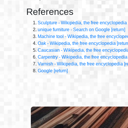
References
Sculpture - Wikipedia, the free encyclopedia
unique furniture - Search on Google
[return]
Machine tool - Wikipedia, the free encyclope
Oak - Wikipedia, the free encyclopedia
[retur
Caucasian - Wikipedia, the free encyclopedi
Carpentry - Wikipedia, the free encyclopedia
Varnish - Wikipedia, the free encyclopedia
[r
Google
[return]