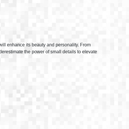
t will enhance its beauty and personality. From
nderestimate the power of small details to elevate