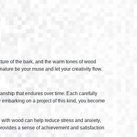
exture of the bark, and the warm tones of wood
 nature be your muse and let your creativity flow.
manship that endures over time. Each carefully
 By embarking on a project of this kind, you become
ng with wood can help reduce stress and anxiety,
 provides a sense of achievement and satisfaction