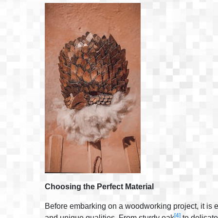
Choosing the Perfect Material
Before embarking on a woodworking project, it is es
[4]
and unique qualities. From sturdy oak
to delica