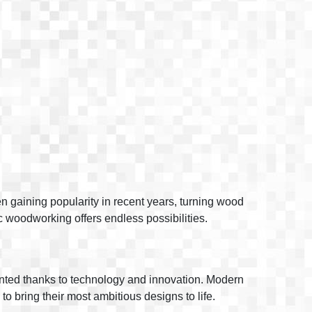
n gaining popularity in recent years, turning wood
tic woodworking offers endless possibilities.
vented thanks to technology and innovation. Modern
to bring their most ambitious designs to life.