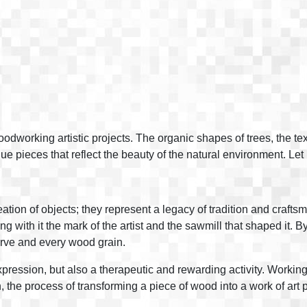
oodworking artistic projects. The organic shapes of trees, the t
ue pieces that reflect the beauty of the natural environment. Let
ation of objects; they represent a legacy of tradition and crafts
ng with it the mark of the artist and the sawmill that shaped it.
curve and every wood grain.
 expression, but also a therapeutic and rewarding activity. Worki
n, the process of transforming a piece of wood into a work of art