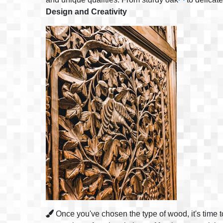
Design and Creativity
Once you've chosen the type of wood, it's time to