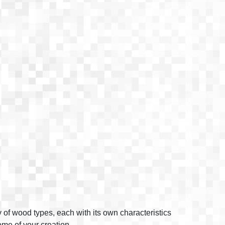
y of wood types, each with its own characteristics
come of your creation.