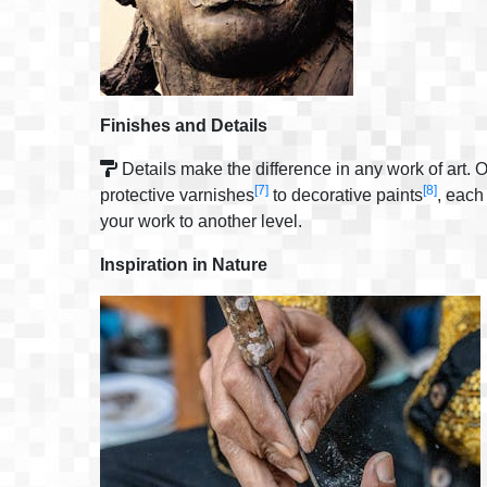
Finishes and Details
Details make the difference in any work of art. O
[7]
[8]
protective varnishes
to decorative paints
, each
your work to another level.
Inspiration in Nature