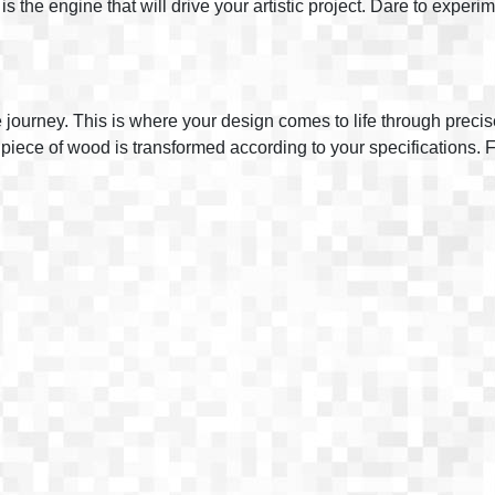
y is the engine that will drive your artistic project. Dare to exper
e journey. This is where your design comes to life through prec
iece of wood is transformed according to your specifications. Fro