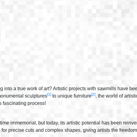
nto a true work of art? Artistic projects with sawmills have bee
[1]
[2]
 monumental sculptures
to unique furniture
, the world of artis
s fascinating process!
ime immemorial, but today, its artistic potential has been rein
 for precise cuts and complex shapes, giving artists the freedom 