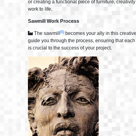
or creating a functional piece of furniture, creativit
work to life.
Sawmill Work Process
[6]
The sawmill
becomes your ally in this creativ
guide you through the process, ensuring that each p
is crucial to the success of your project.