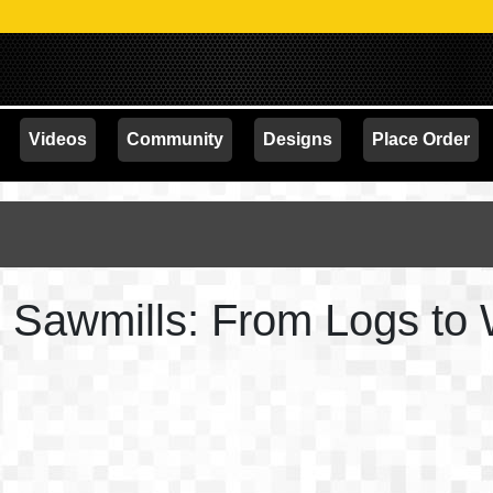
Videos
Community
Designs
Place Order
th Sawmills: From Logs to 