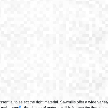
sential to select the right material. Sawmills offer a wide variet
[5]
te mahogany
, the choice of material will influence the final out