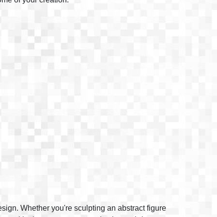
design. Whether you're sculpting an abstract figure