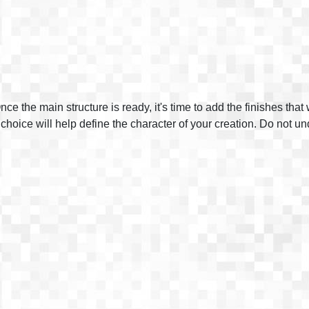
nce the main structure is ready, it's time to add the finishes tha
 choice will help define the character of your creation. Do not u