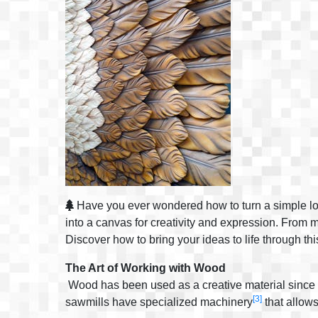
Have you ever wondered how to turn a simple log i
into a canvas for creativity and expression. From
Discover how to bring your ideas to life through thi
The Art of Working with Wood
Wood has been used as a creative material since t
[3]
sawmills have specialized machinery
that allows