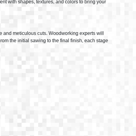
iment with shapes, textures, and colors to bring your
ise and meticulous cuts. Woodworking experts will
m the initial sawing to the final finish, each stage