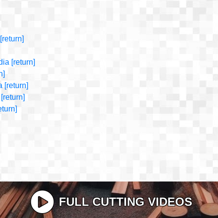
[return]
dia
[return]
n]
a
[return]
[return]
eturn]
FULL CUTTING VIDEOS