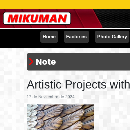
Home
Factories
Photo Gallery
Note
Artistic Projects wi
17 de Noviembre de 2024