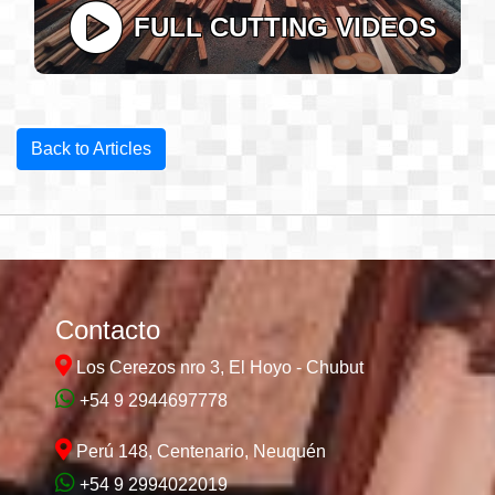
FULL CUTTING VIDEOS
Back to Articles
Contacto
Los Cerezos nro 3, El Hoyo - Chubut
+54 9 2944697778
Perú 148, Centenario, Neuquén
+54 9 2994022019