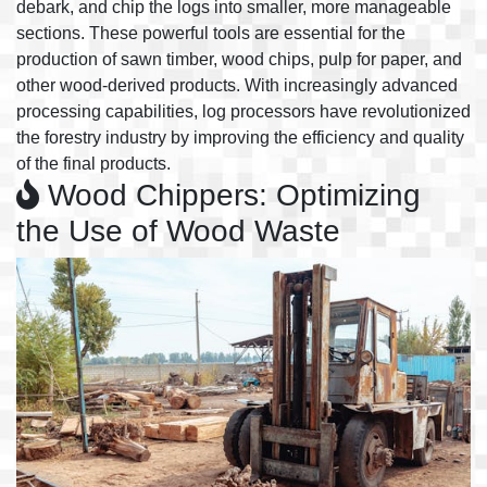
debark, and chip the logs into smaller, more manageable
sections. These powerful tools are essential for the
production of sawn timber, wood chips, pulp for paper, and
other wood-derived products. With increasingly advanced
processing capabilities, log processors have revolutionized
the forestry industry by improving the efficiency and quality
of the final products.
Wood Chippers: Optimizing
the Use of Wood Waste