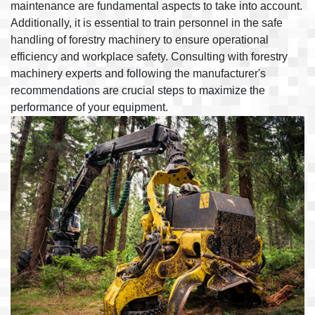
maintenance are fundamental aspects to take into account.
Additionally, it is essential to train personnel in the safe
handling of forestry machinery to ensure operational
efficiency and workplace safety. Consulting with forestry
machinery experts and following the manufacturer's
recommendations are crucial steps to maximize the
performance of your equipment.