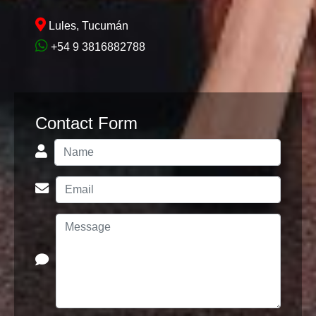
Lules, Tucumán
+54 9 3816882788
Contact Form