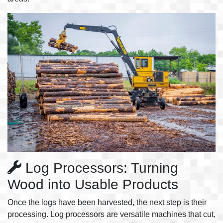
Log Processors: Turning
Wood into Usable Products
Once the logs have been harvested, the next step is their
processing. Log processors are versatile machines that cut,