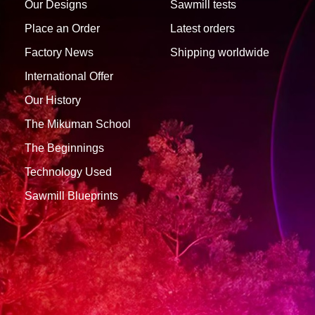
Our Designs
Sawmill tests
Place an Order
Latest orders
Factory News
Shipping worldwide
International Offer
Our History
The Mikuman School
The Beginnings
Technology Used
Sawmill Blueprints