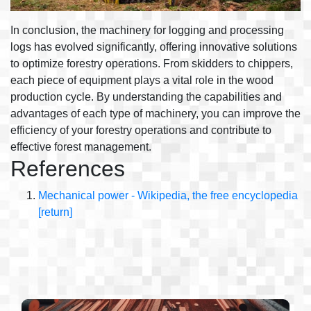
In conclusion, the machinery for logging and processing
logs has evolved significantly, offering innovative solutions
to optimize forestry operations. From skidders to chippers,
each piece of equipment plays a vital role in the wood
production cycle. By understanding the capabilities and
advantages of each type of machinery, you can improve the
efficiency of your forestry operations and contribute to
effective forest management.
References
Mechanical power - Wikipedia, the free encyclopedia
[return]