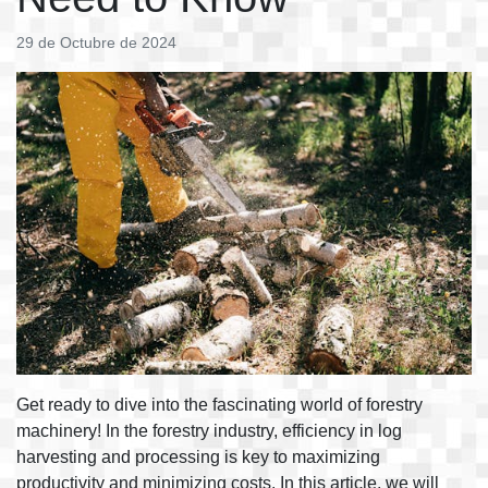
29 de Octubre de 2024
Get ready to dive into the fascinating world of forestry
machinery! In the forestry industry, efficiency in log
harvesting and processing is key to maximizing
productivity and minimizing costs. In this article, we will