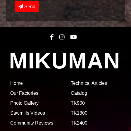
Send
MIKUMAN
Home
Technical Articles
Our Factories
Catalog
Photo Gallery
TK900
Sawmills Videos
TK1300
Community Reviews
TK2400