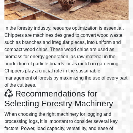
In the forestry industry, resource optimization is essential.
Chippers are machines designed to convert wood waste,
such as branches and irregular pieces, into uniform and
compact wood chips. These wood chips are used as
biomass for energy generation, as raw material in the
production of particle boards, or as mulch in gardening.
Chippers play a crucial role in the sustainable
management of forests by maximizing the use of every part
of the cut trees.
Recommendations for
Selecting Forestry Machinery
When choosing the right machinery for logging and
processing logs, it is important to consider several key
factors. Power, load capacity, versatility, and ease of