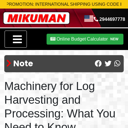
OMOTION: INTERNATIONAL SHIPPING USING CODE
MIK-S10
T
2944697778
Online Budget Calculator
NEW
Note
Machinery for Log
Harvesting and
Processing: What You
Need to Know