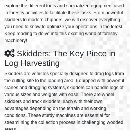
explore the different tools and specialized equipment used
in forestry activities to facilitate these tasks. From powerful
skidders to modern chippers, we will discover everything
you need to know to optimize your operations in the forest.
Keep reading to delve into this exciting world of forestry
machinery!
Skidders: The Key Piece in
Log Harvesting
Skidders are vehicles specially designed to drag logs from
the cutting site to the loading area. Equipped with powerful
cranes and dragging systems, skidders can handle logs of
various sizes and weights with ease. There are wheel
skidders and track skidders, each with their own
advantages depending on the terrain and working
conditions. These sturdy machines are essential for
streamlining the collection process in challenging wooded
areas.