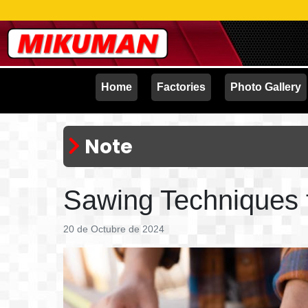
Home
Factories
Photo Gallery
Note
Sawing Techniques t
20 de Octubre de 2024