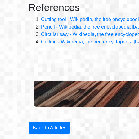
References
Cutting tool - Wikipedia, the free encycloped
Pencil - Wikipedia, the free encyclopedia
[ba
Circular saw - Wikipedia, the free encyclope
Cutting - Wikipedia, the free encyclopedia
[b
Back to Articles