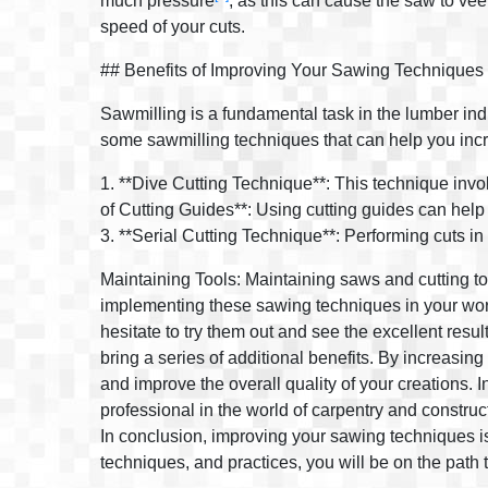
much pressure
, as this can cause the saw to vee
speed of your cuts.
## Benefits of Improving Your Sawing Techniques
Sawmilling is a fundamental task in the lumber indus
some sawmilling techniques that can help you incr
1. **Dive Cutting Technique**: This technique invo
of Cutting Guides**: Using cutting guides can help 
3. **Serial Cutting Technique**: Performing cuts in 
Maintaining Tools: Maintaining saws and cutting to
implementing these sawing techniques in your work r
hesitate to try them out and see the excellent resul
bring a series of additional benefits. By increasing
and improve the overall quality of your creations. 
professional in the world of carpentry and construc
In conclusion, improving your sawing techniques is 
techniques, and practices, you will be on the path 