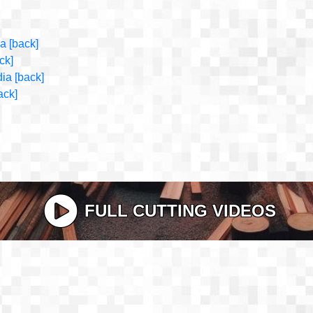
ia
[back]
ck]
dia
[back]
ack]
FULL CUTTING VIDEOS