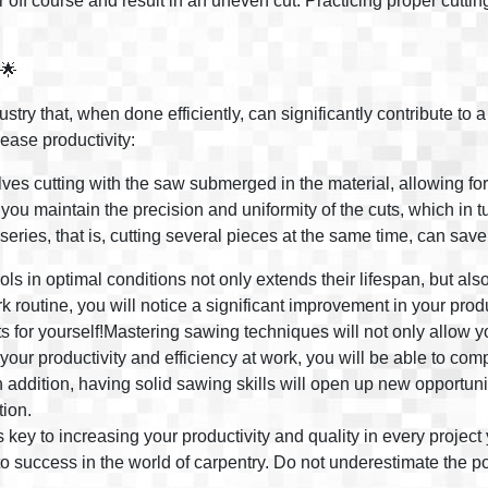
r off course and result in an uneven cut. Practicing proper cutti
 🌟
try that, when done efficiently, can significantly contribute to a 
ease productivity:
lves cutting with the saw submerged in the material, allowing fo
you maintain the precision and uniformity of the cuts, which in t
series, that is, cutting several pieces at the same time, can sav
ols in optimal conditions not only extends their lifespan, but a
outine, you will notice a significant improvement in your produc
ts for yourself!Mastering sawing techniques will not only allow y
 your productivity and efficiency at work, you will be able to com
In addition, having solid sawing skills will open up new opportun
tion.
key to increasing your productivity and quality in every project 
to success in the world of carpentry. Do not underestimate the po