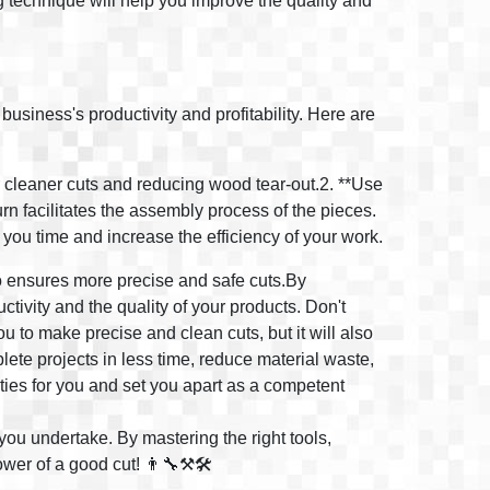
ng technique will help you improve the quality and
business's productivity and profitability. Here are
r cleaner cuts and reducing wood tear-out.2. **Use
urn facilitates the assembly process of the pieces.
e you time and increase the efficiency of your work.
lso ensures more precise and safe cuts.By
tivity and the quality of your products. Don't
ou to make precise and clean cuts, but it will also
plete projects in less time, reduce material waste,
ities for you and set you apart as a competent
you undertake. By mastering the right tools,
wer of a good cut! 👨‍🔧⚒️🛠️