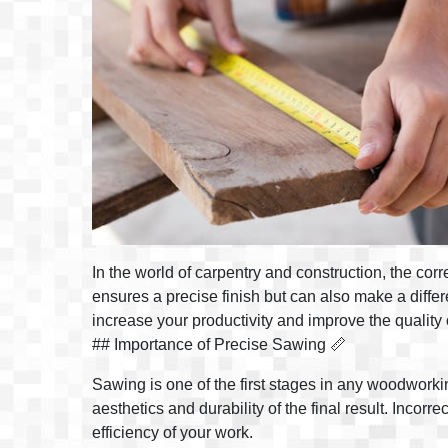
In the world of carpentry and construction, the cor
ensures a precise finish but can also make a differe
increase your productivity and improve the quality 
## Importance of Precise Sawing 📏
Sawing is one of the first stages in any woodworking
aesthetics and durability of the final result. Incor
efficiency of your work.