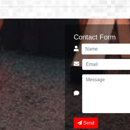
Contact Form
Send