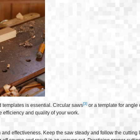
[3]
d templates is essential. Circular saws
or a template for angle 
e efficiency and quality of your work.
n and effectiveness. Keep the saw steady and follow the cutting 