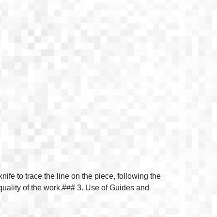
ife to trace the line on the piece, following the
quality of the work.### 3. Use of Guides and