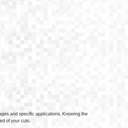
tages and specific applications. Knowing the
ed of your cuts.