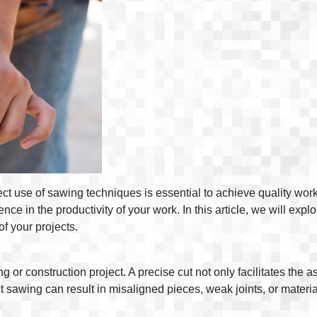
rect use of sawing techniques is essential to achieve quality work
nce in the productivity of your work. In this article, we will ex
of your projects.
 or construction project. A precise cut not only facilitates the 
rect sawing can result in misaligned pieces, weak joints, or materi