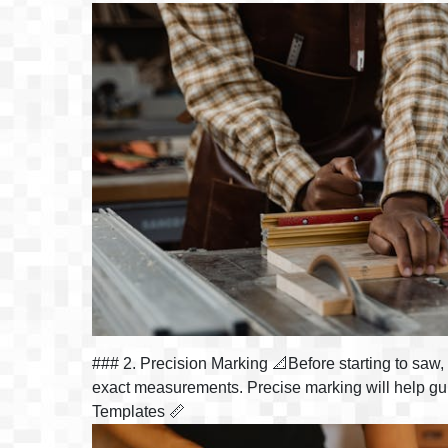
### 2. Precision Marking 📐Before starting to saw, m
exact measurements. Precise marking will help guid
Templates 📏