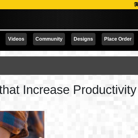
PROMOTION
Videos
Community
Designs
Place Order
hat Increase Productivity