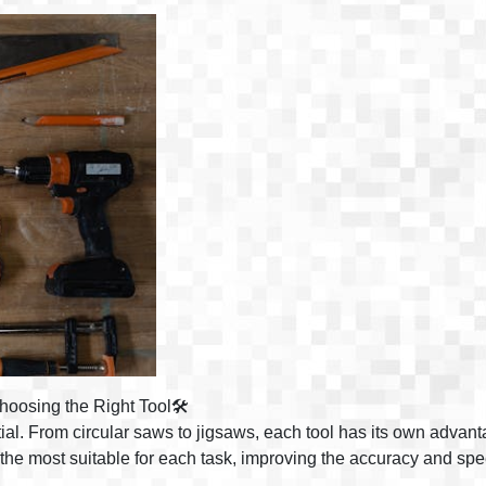
oosing the Right Tool🛠️
ntial. From circular saws to jigsaws, each tool has its own advan
t the most suitable for each task, improving the accuracy and spe