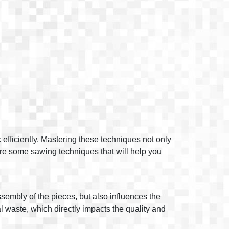
 efficiently. Mastering these techniques not only
plore some sawing techniques that will help you
assembly of the pieces, but also influences the
al waste, which directly impacts the quality and