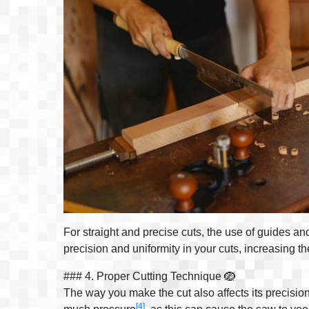
For straight and precise cuts, the use of guides an
precision and uniformity in your cuts, increasing th
### 4. Proper Cutting Technique 🪺
The way you make the cut also affects its precisio
[4]