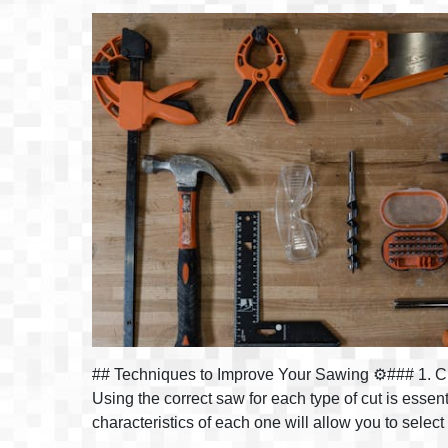
## Techniques to Improve Your Sawing ⚙️### 1. Ch
Using the correct saw for each type of cut is esse
characteristics of each one will allow you to selec