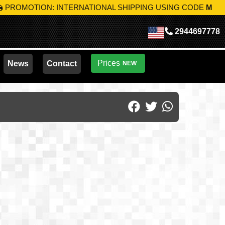
: INTERNATIONAL SHIPPING USING CODE
MIK-S10
TAKE AD
2944697778
Prices
News
Contact
NEW