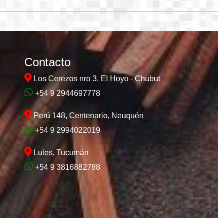
Contacto
Los Cerezos nro 3, El Hoyo - Chubut
+54 9 2944697778
Perú 148, Centenario, Neuquén
+54 9 2994022019
Lules, Tucumán
+54 9 3816882788