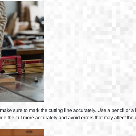
ake sure to mark the cutting line accurately. Use a pencil or a kn
e the cut more accurately and avoid errors that may affect the 