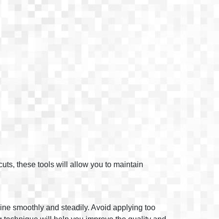
cuts, these tools will allow you to maintain
line smoothly and steadily. Avoid applying too