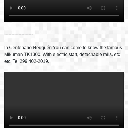
--------------------
In Centenario Neuquén You can come to know the famous
Mikuman TK1300. With electric start, detachable rails. etc
etc. Tel 299 402-2019.