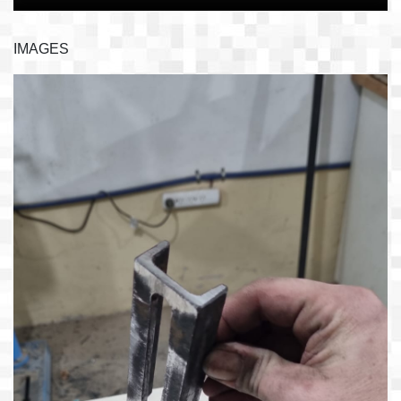
IMAGES