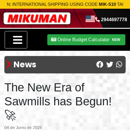
 SHIPPING USING CODE
MIK-S10
TAKE ADVANTAGE NOW!
2944697778
Online Budget Calculator
NEW
News
The New Era of
Sawmills has Begun!
🚀
04 de Junio de 2026