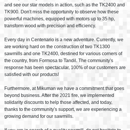
and see our star models in action, such as the TK2400 and
TK900. Don't miss the opportunity to observe how these
powerful machines, equipped with motors up to 35 hp,
transform wood with precision and efficiency.
Every day in Centenario is a new adventure. Currently, we
are working hard on the construction of two TK1300
sawmills and one TK2400, destined for various corners of
the country, from Formosa to Tandil. The community's
response has been spectacular, 100% of our customers are
satisfied with our products!
Furthermore, at Mikuman we have a commitment that goes
beyond business. After the 2021 fire, we implemented
solidarity discounts to help those affected, and today,
thanks to the community's support, we are experiencing a
growing demand for our sawmills.