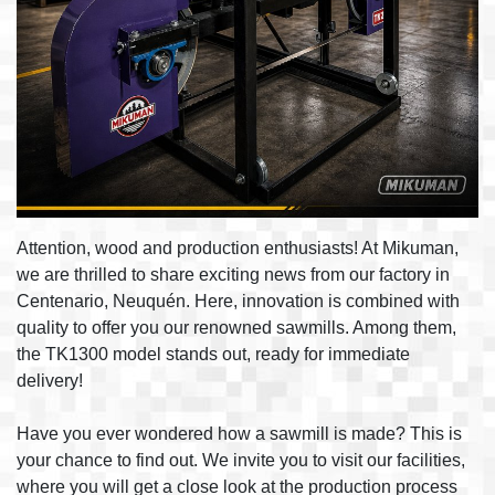
Attention, wood and production enthusiasts! At Mikuman,
we are thrilled to share exciting news from our factory in
Centenario, Neuquén. Here, innovation is combined with
quality to offer you our renowned sawmills. Among them,
the TK1300 model stands out, ready for immediate
delivery!
Have you ever wondered how a sawmill is made? This is
your chance to find out. We invite you to visit our facilities,
where you will get a close look at the production process