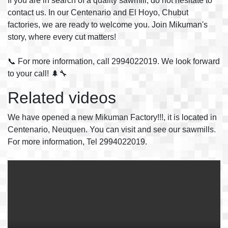
If you are in search of a quality sawmill, do not hesitate to
contact us. In our Centenario and El Hoyo, Chubut
factories, we are ready to welcome you. Join Mikuman's
story, where every cut matters!
📞 For more information, call 2994022019. We look forward
to your call! 🌲🔧
Related videos
We have opened a new Mikuman Factory!!!, it is located in
Centenario, Neuquen. You can visit and see our sawmills.
For more information, Tel 2994022019.