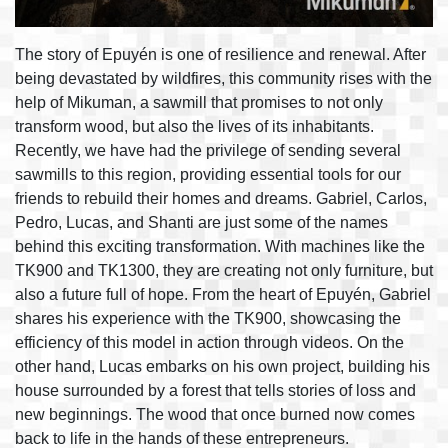
The story of Epuyén is one of resilience and renewal. After
being devastated by wildfires, this community rises with the
help of Mikuman, a sawmill that promises to not only
transform wood, but also the lives of its inhabitants.
Recently, we have had the privilege of sending several
sawmills to this region, providing essential tools for our
friends to rebuild their homes and dreams. Gabriel, Carlos,
Pedro, Lucas, and Shanti are just some of the names
behind this exciting transformation. With machines like the
TK900 and TK1300, they are creating not only furniture, but
also a future full of hope. From the heart of Epuyén, Gabriel
shares his experience with the TK900, showcasing the
efficiency of this model in action through videos. On the
other hand, Lucas embarks on his own project, building his
house surrounded by a forest that tells stories of loss and
new beginnings. The wood that once burned now comes
back to life in the hands of these entrepreneurs.