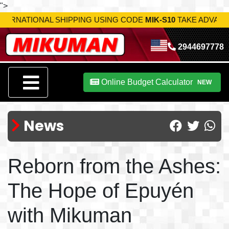
">
USING CODE
MIK-S10
TAKE ADVANTAGE NOW!
2944697778
Online Budget Calculator
NEW
News
Reborn from the Ashes:
The Hope of Epuyén
with Mikuman