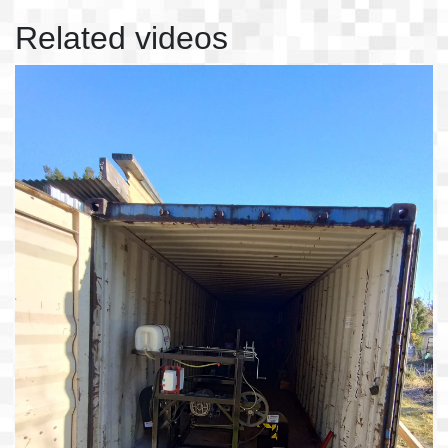
Related videos