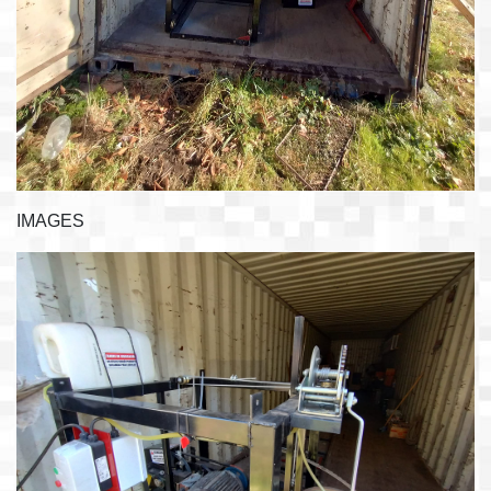
IMAGES