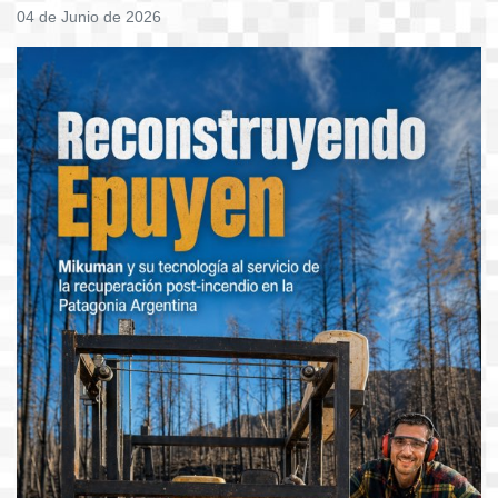
04 de Junio de 2026