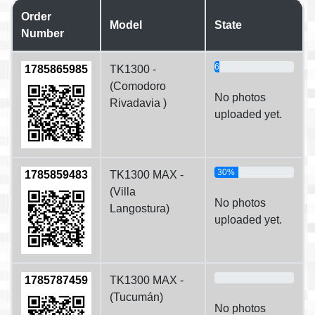
Order
Model
State
Number
6%
1785865985
TK1300 -
(Comodoro
No photos
Rivadavia )
uploaded yet.
30%
1785859483
TK1300 MAX -
(Villa
No photos
Langostura)
uploaded yet.
0%
1785787459
TK1300 MAX -
(Tucumán)
No photos