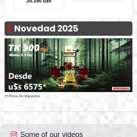
20.350 u$s
Novedad 2025
(*) Precio Sin Impuestos
Some of our videos