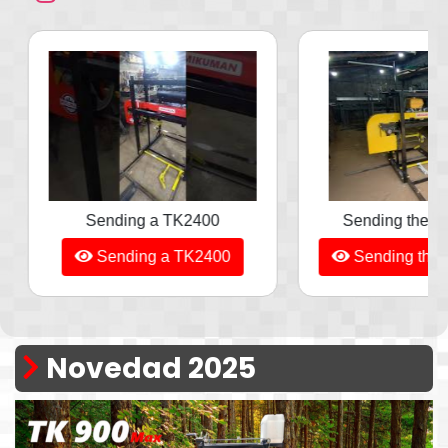
Sending the TK1300, Yellow
TK900 - From
Sending the TK1300, Yellow
TK900 - Fro
Novedad 2025