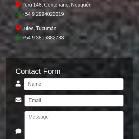
Perú 148, Centenario, Neuquén
+54 9 2994022019
Lules, Tucumán
+54 9 3816882788
Contact Form
1772459993
TK2400 -
COMPLETED
(Aluminé)
See 17 Photos