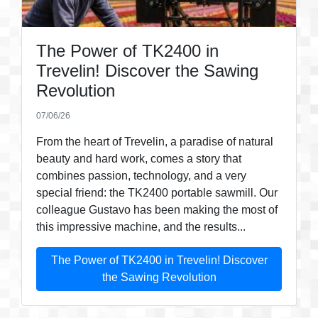
The Power of TK2400 in
Trevelin! Discover the Sawing
Revolution
07/06/26
From the heart of Trevelin, a paradise of natural
beauty and hard work, comes a story that
combines passion, technology, and a very
special friend: the TK2400 portable sawmill. Our
colleague Gustavo has been making the most of
this impressive machine, and the results...
The Power of TK2400 in Trevelin! Discover
the Sawing Revolution