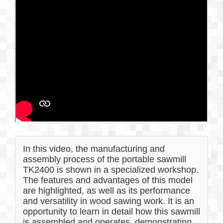
In this video, the manufacturing and
assembly process of the portable sawmill
TK2400 is shown in a specialized workshop.
The features and advantages of this model
are highlighted, as well as its performance
and versatility in wood sawing work. It is an
opportunity to learn in detail how this sawmill
is assembled and operates, demonstrating