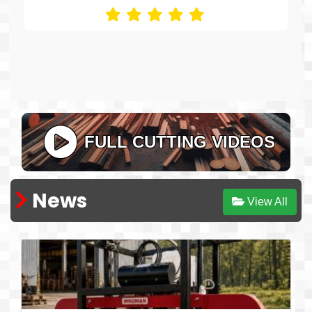
excellent!
Pablo Pazos, El Manso, Río Negro - Argentina
FULL CUTTING VIDEOS
News
View All