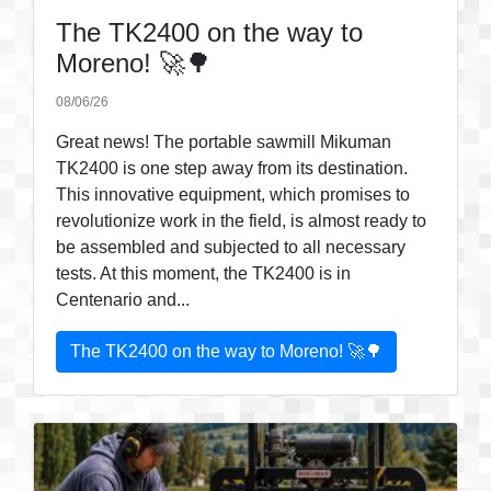
The TK2400 on the way to
Moreno! 🚀🌳
08/06/26
Great news! The portable sawmill Mikuman
TK2400 is one step away from its destination.
This innovative equipment, which promises to
revolutionize work in the field, is almost ready to
be assembled and subjected to all necessary
tests. At this moment, the TK2400 is in
Centenario and...
The TK2400 on the way to Moreno! 🚀🌳