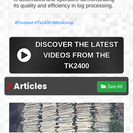
its quality and efficiency in log processing.
#Finished
#Tk2400
#Workshop
DISCOVER THE LATEST
VIDEOS FROM THE
TK2400
Articles
See All