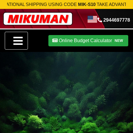
 SHIPPING USING CODE
MIK-S10
TAKE ADVANTAGE NOW!
2944697778
Online Budget Calculator
NEW