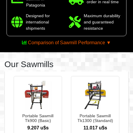
order in real time
Patagonia
Designed for
Maximum durability
international
and guaranteed
shipments
resistance
Comparison of Sawmill Performance ▼
Our Sawmills
The ultimate power in
your hands
See more
Portable Sawmill
Portable Sawmill
Tk900 (Basic)
Tk1300 (Standard)
9.207 u$s
11.017 u$s