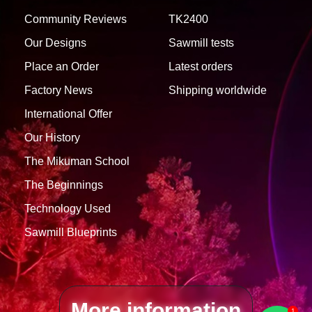
Community Reviews
TK2400
Our Designs
Sawmill tests
Place an Order
Latest orders
Factory News
Shipping worldwide
International Offer
Our History
1757107958
TK900 MAX -
COMPLETED
(Villa Paranacito
The Mikuman School
See 7 Photos
(Entre Rios))
The Beginnings
Technology Used
Sawmill Blueprints
More information
1