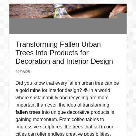
Transforming Fallen Urban
Trees into Products for
Decoration and Interior Design
22/08/25
Did you know that every fallen urban tree can be
a gold mine for interior design? 🌟 In a world
where sustainability and recycling are more
important than ever, the idea of transforming
fallen trees
into unique decorative products is
gaining momentum. From coffee tables to
impressive sculptures, the trees that fall in our
cities can offer endless creative possibilities.