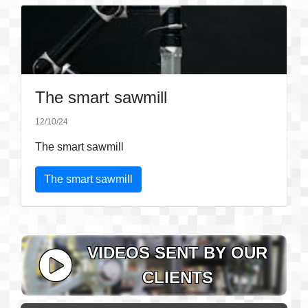
The smart sawmill
12/10/24
The smart sawmill
The smart sawmill
VIDEOS SENT BY OUR
CLIENTS