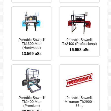
Portable Sawmill
Portable Sawmill
Tk1300 Max
Tk2400 (Professional)
(Hardwood)
16.958 u$s
13.569 u$s
Portable Sawmill
Portable Sawmill
Tk2400 Max
Mikuman Tk2900 -
(Premium)
36hp