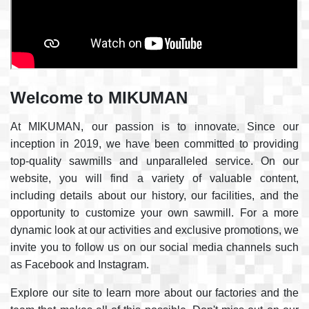
Welcome to MIKUMAN
At MIKUMAN, our passion is to innovate. Since our
inception in 2019, we have been committed to providing
top-quality sawmills and unparalleled service. On our
website, you will find a variety of valuable content,
including details about our history, our facilities, and the
opportunity to customize your own sawmill. For a more
dynamic look at our activities and exclusive promotions, we
invite you to follow us on our social media channels such
as Facebook and Instagram.
Explore our site to learn more about our factories and the