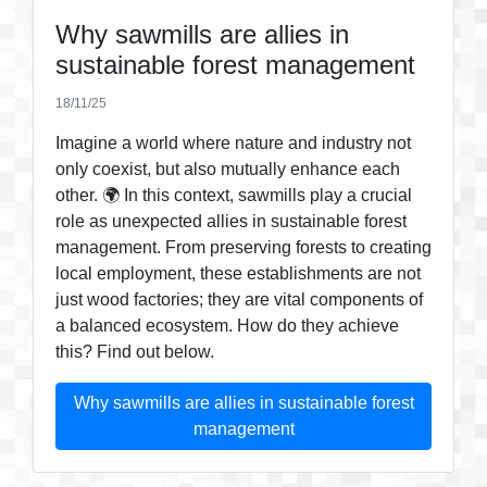
Why sawmills are allies in
sustainable forest management
18/11/25
Imagine a world where nature and industry not
only coexist, but also mutually enhance each
other. 🌍 In this context, sawmills play a crucial
role as unexpected allies in sustainable forest
management. From preserving forests to creating
local employment, these establishments are not
just wood factories; they are vital components of
a balanced ecosystem. How do they achieve
this? Find out below.
Why sawmills are allies in sustainable forest
management