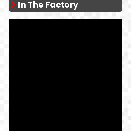
In The Factory