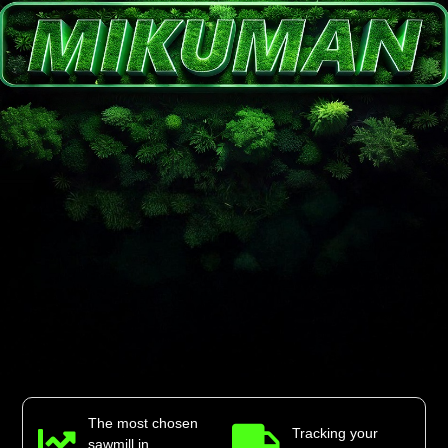
The most chosen
Tracking your
sawmill in