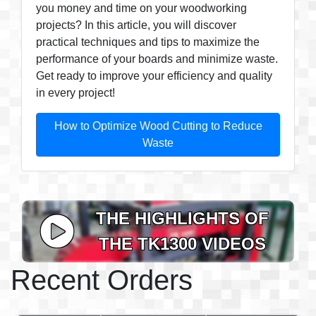
you money and time on your woodworking
projects? In this article, you will discover
practical techniques and tips to maximize the
performance of your boards and minimize waste.
Get ready to improve your efficiency and quality
in every project!
How to Optimize Wood Cutting to Reduce
Waste
THE HIGHLIGHTS OF
THE TK1300 VIDEOS
Recent Orders