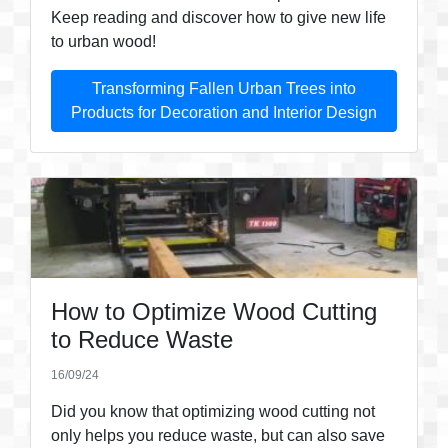
Keep reading and discover how to give new life
to urban wood!
Transforming Fallen Urban Trees into
Products for Decoration and Interior Design
How to Optimize Wood Cutting
to Reduce Waste
16/09/24
Did you know that optimizing wood cutting not
only helps you reduce waste, but can also save