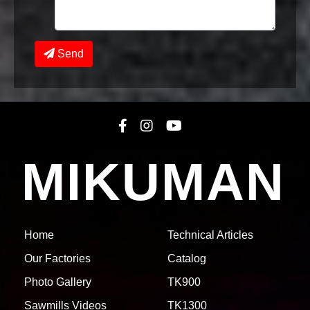
Send
MIKUMAN
1771251536
TK1300 -
COMPLETED
(Epuyen)
See 21 Photos
Home
Technical Articles
Our Factories
Catalog
Photo Gallery
TK900
Sawmills Videos
TK1300