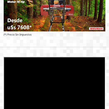
(*) Precio Sin Impuestos