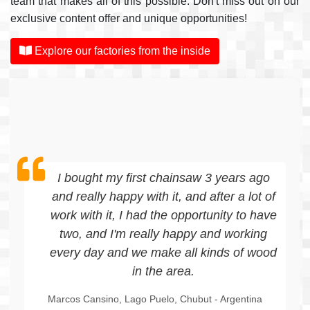
team that makes all of this possible. Don't miss out on our
exclusive content offer and unique opportunities!
Explore our factories from the inside
My name is Pablo, I bought the "Mikuman
Tk-1300" sawmill with the aim of sawing
wood for the construction of our house.
Where I currently live, in El Manso, there
are forest resources that allow me to do
so. In terms of functionality, it turned out
to be a super useful, easy to operate, and
practical tool. We are also using it to
improve the facilities, such as gates, barn
finishes, planks for openings, among
others. For field and family use, it is